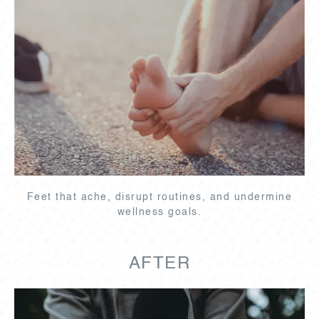
Feet that ache, disrupt routines, and undermine
wellness goals.
AFTER