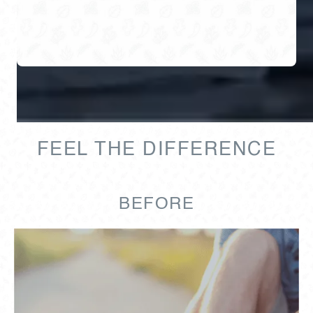
FEEL THE DIFFERENCE
BEFORE