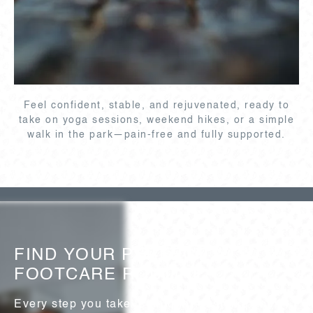
Feel confident, stable, and rejuvenated, ready to
take on yoga sessions, weekend hikes, or a simple
walk in the park—pain-free and fully supported.
FIND YOUR PERFECT
FOOTCARE ROUTINE
Every step you take is unique—just like your