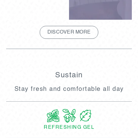
DISCOVER MORE
Sustain
Stay fresh and comfortable all day
REFRESHING GEL