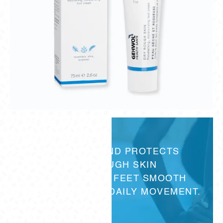
HYDRATES AND PROTECTS
DRY, ROUGH SKIN
TO HELP KEEP FEET SMOOTH
AND READY FOR DAILY MOVEMENT.