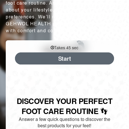
foot care routine. Answer a few quick questions
about your lifestyle, foot concerns, and
preferences. We’ll recommend the best
GEHWOL HEALTH products to keep you moving
with comfort and confidence.