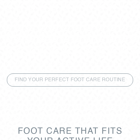
with modern wellness principles.
Designed to integrate into your active lifestyle,
its professional-grade formulations prepare
your feet for movement, sustain energy
throughout the day, and support post-activity
recovery. From running and hiking to yoga and
beyond, GEHWOL HEALTH helps you live
confidently, actively, and fully.
FIND YOUR PERFECT FOOT CARE ROUTINE
FOOT CARE THAT FITS