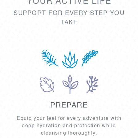
YOUR ACTIVE LIFE
SUPPORT FOR EVERY STEP YOU
TAKE
PREPARE
Equip your feet for every adventure with
deep hydration and protection while
cleansing thoroughly.