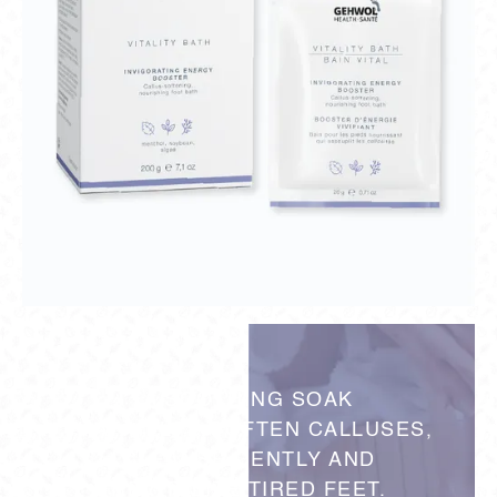
A SOOTHING SOAK
THAT HELPS SOFTEN CALLUSES,
CLEANSE GENTLY AND
REVITALIZE TIRED FEET.