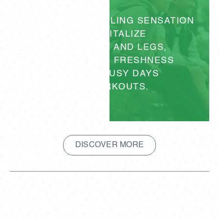
PROVIDES A COOLING SENSATION
TO REVITALIZE
TIRED FEET AND LEGS,
SUPPORTING FRESHNESS
DURING BUSY DAYS
OR WORKOUTS.
DISCOVER MORE