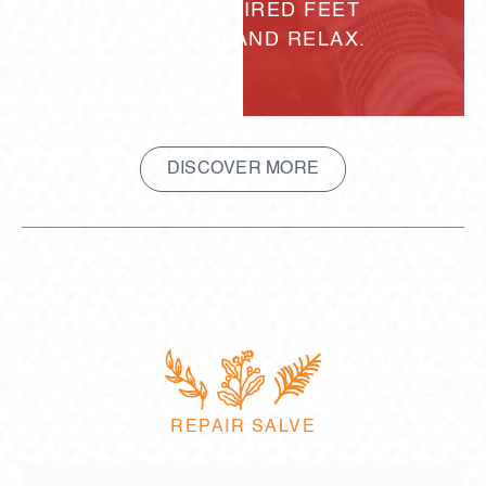
HELPING TIRED FEET
RECOVER AND RELAX.
DISCOVER MORE
REPAIR SALVE