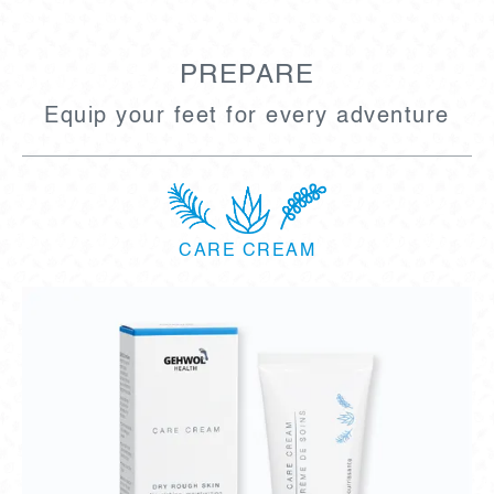
PREPARE
Equip your feet for every adventure
CARE CREAM