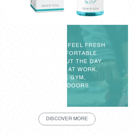
HELPS FEET FEEL FRESH
AND COMFORTABLE
THROUGHOUT THE DAY,
WHETHER AT WORK,
IN THE GYM,
OR OUTDOORS.
DISCOVER MORE