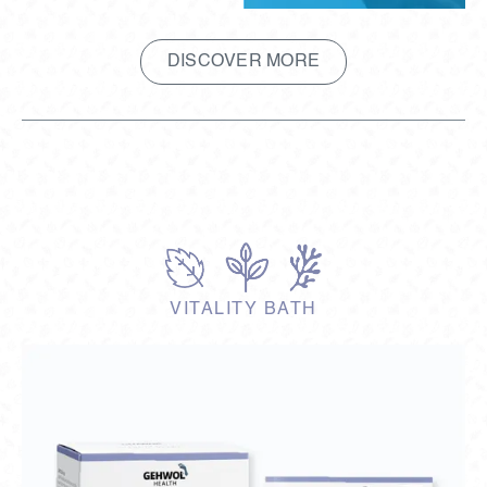
DISCOVER MORE
VITALITY BATH