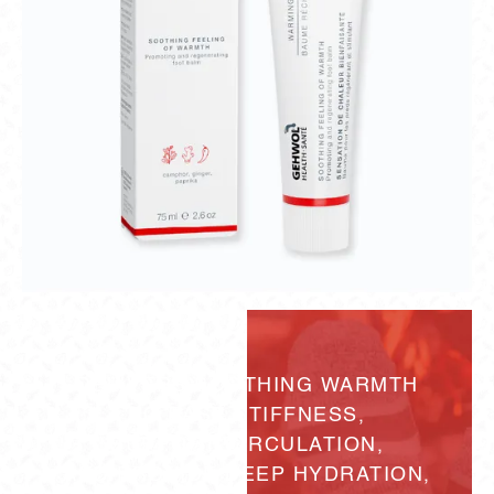
DELIVERS SOOTHING WARMTH
TO EASE STIFFNESS,
SUPPORT CIRCULATION,
AND PROVIDE DEEP HYDRATION,