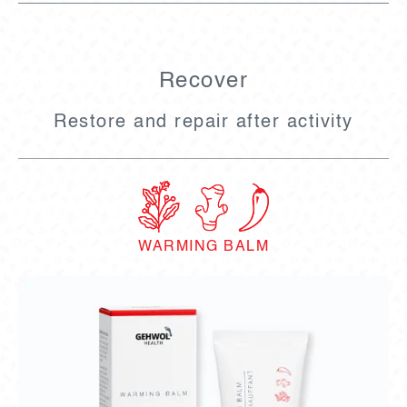
Recover
Restore and repair after activity
WARMING BALM