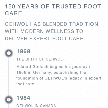
150 YEARS OF TRUSTED FOOT
CARE.
GEHWOL HAS BLENDED TRADITION
WITH MODERN WELLNESS TO
DELIVER EXPERT FOOT CARE.
1868
THE BIRTH OF GEHWOL
Eduard Gerlach begins his journey in
1868 in Germany, establishing the
foundation of GEHWOL's legacy in expert
foot care.
1984
GEHWOL IN CANADA