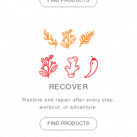
FIND PRODUCTS
RECOVER
Restore and repair after every step,
workout, or adventure.
FIND PRODUCTS