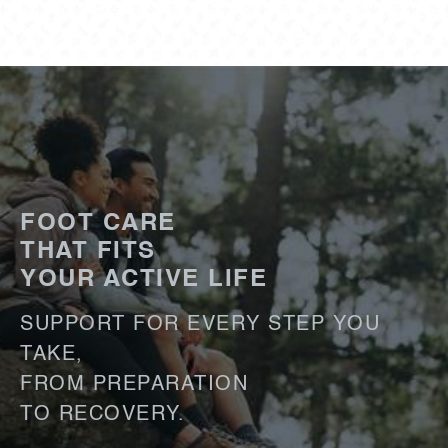
FOOT CARE
THAT FITS
YOUR ACTIVE LIFE
SUPPORT FOR EVERY STEP YOU
TAKE,
FROM PREPARATION
TO RECOVERY.