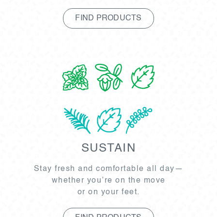
FIND PRODUCTS
SUSTAIN
Stay fresh and comfortable all day—
whether you’re on the move
or on your feet.