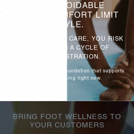
DON’T LET AVOIDABLE
FOOT DISCOMFORT LIMIT
YOUR LIFESTYLE.
WITHOUT PROPER CARE, YOU RISK
STAYING STUCK IN A CYCLE OF
FATIGUE AND FRUSTRATION.
Invest in the wellness foundation that supports
everything you do—starting right now.
BRING FOOT WELLNESS TO
YOUR CUSTOMERS