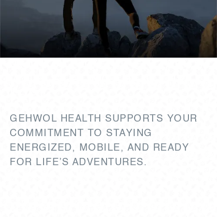
YOUR ACTIVE LIFE STARTS
WITH STRONG, HEALTHY
FEET.
GEHWOL HEALTH SUPPORTS YOUR
COMMITMENT TO STAYING
ENERGIZED, MOBILE, AND READY
FOR LIFE’S ADVENTURES.
Backed by over 150 years of expertise,
GEHWOL HEALTH merges time-tested tradition