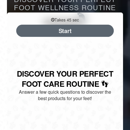
DISCOVER YOUR PERFECT
FOOT WELLNESS ROUTINE