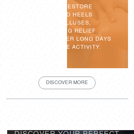
HELPS RESTORE
CRACKED HEELS
AND CALLUSES,
PROVIDING RELIEF
FOR FEET AFTER LONG DAYS
OR INTENSE ACTIVITY.
DISCOVER MORE