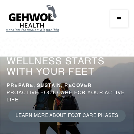
version française disponible
WELLNESS STARTS
WITH YOUR FEET
PREPARE, SUSTAIN, RECOVER
PROACTIVE FOOT CARE FOR YOUR ACTIVE
LIFE
LEARN MORE ABOUT FOOT CARE PHASES