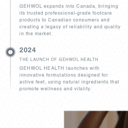
GEHWOL expands into Canada, bringing
its trusted professional-grade footcare
products to Canadian consumers and
creating a legacy of reliability and quality
in the market.
2024
THE LAUNCH OF GEHWOL HEALTH
GEHWOL HEALTH launches with
innovative formulations designed for
active feet, using natural ingredients that
promote wellness and vitality.