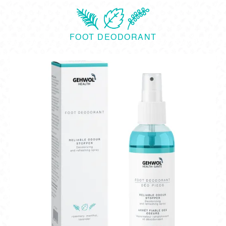
FOOT DEODORANT